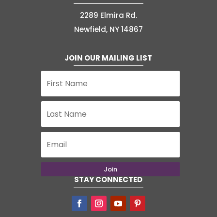
2289 Elmira Rd.
Newfield, NY 14867
JOIN OUR MAILING LIST
Join
STAY CONNECTED