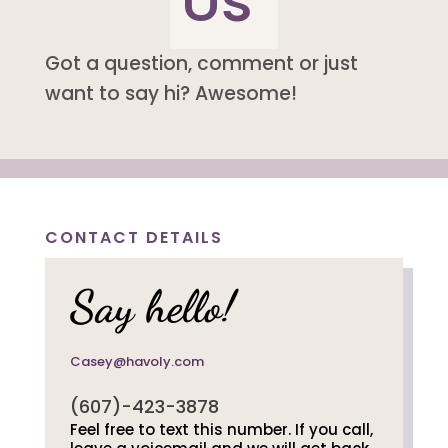
Us
Got a question, comment or just
want to say hi? Awesome!
CONTACT DETAILS
Say hello!
Casey@havoly.com
(607)-423-3878
Feel free to text this number. If you call,