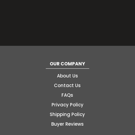
OUR COMPANY
About Us
Contact Us
FAQs
Privacy Policy
Shipping Policy
Buyer Reviews