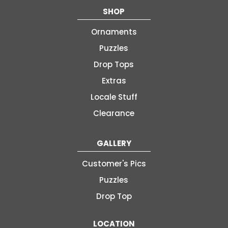
SHOP
Ornaments
Puzzles
Drop Tops
Extras
Locale Stuff
Clearance
GALLERY
Customer's Pics
Puzzles
Drop Top
LOCATION