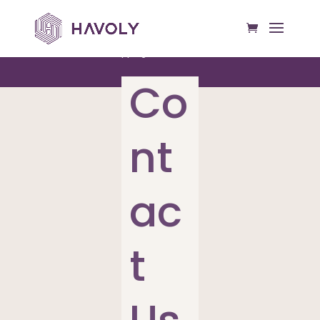
Free US Shipping on All Orders Over $50
Co
nt
ac
t