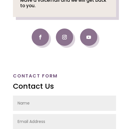
leave a voicemail and we will get back
to you.
CONTACT FORM
Contact Us