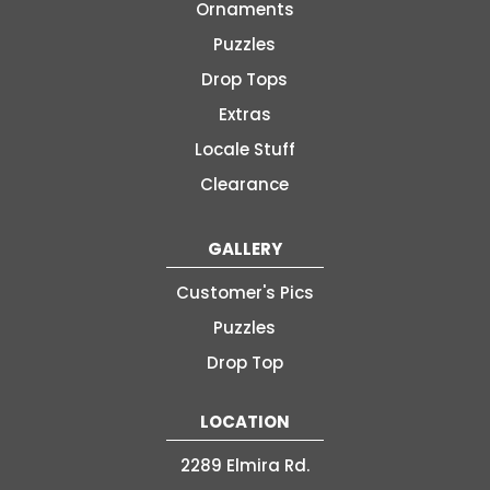
Ornaments
Puzzles
Drop Tops
Extras
Locale Stuff
Clearance
GALLERY
Customer's Pics
Puzzles
Drop Top
LOCATION
2289 Elmira Rd.