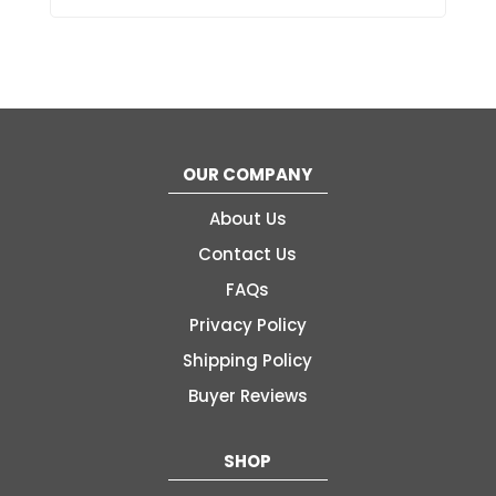
OUR COMPANY
About Us
Contact Us
FAQs
Privacy Policy
Shipping Policy
Buyer Reviews
SHOP