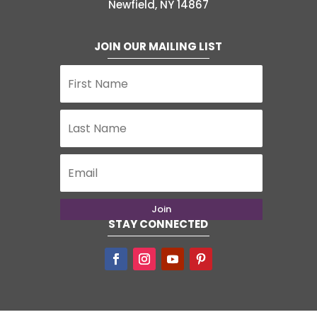
Newfield, NY 14867
JOIN OUR MAILING LIST
Join
STAY CONNECTED