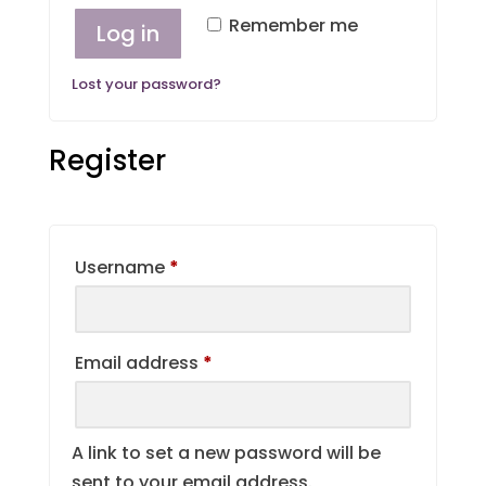
Remember me
Log in
Lost your password?
Register
Required
Username
*
Required
Email address
*
A link to set a new password will be
sent to your email address.