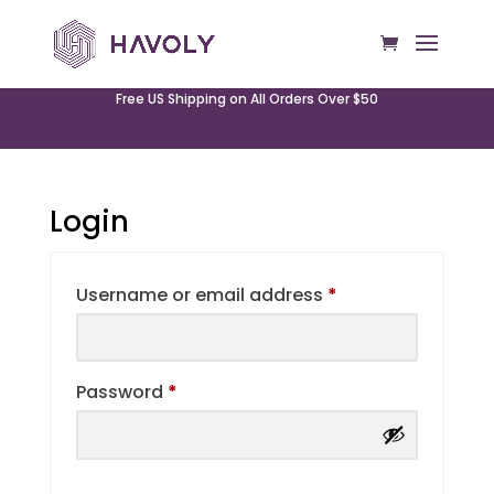
Free US Shipping on All Orders Over $50
Login
Required
Username or email address
*
Required
Password
*