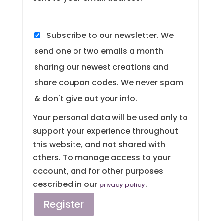
Subscribe to our newsletter. We
send one or two emails a month
sharing our newest creations and
share coupon codes. We never spam
& don't give out your info.
Your personal data will be used only to
support your experience throughout
this website, and not shared with
others. To manage access to your
account, and for other purposes
described in our
.
privacy policy
Register