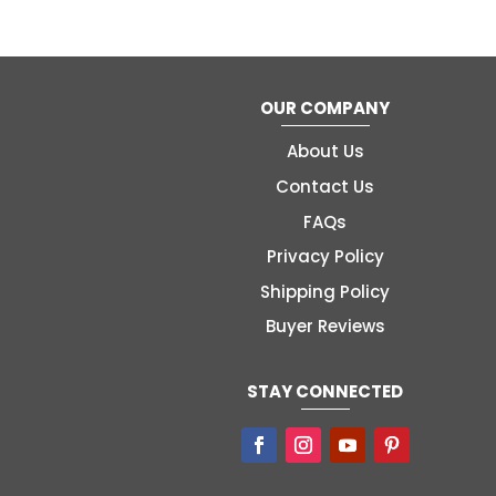
OUR COMPANY
About Us
Contact Us
FAQs
Privacy Policy
Shipping Policy
Buyer Reviews
STAY CONNECTED