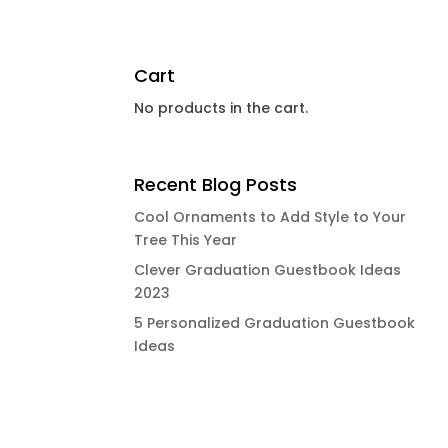
Cart
No products in the cart.
Recent Blog Posts
Cool Ornaments to Add Style to Your
Tree This Year
Clever Graduation Guestbook Ideas
2023
5 Personalized Graduation Guestbook
Ideas