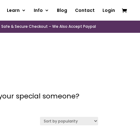
Learn
Info
Blog
Contact
Login
Safe & Secure Checkout – We Also Accept Paypal
r your special someone?