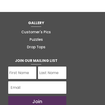
GALLERY
Customer's Pics
Puzzles
Drop Tops
JOIN OUR MAILING LIST
Join