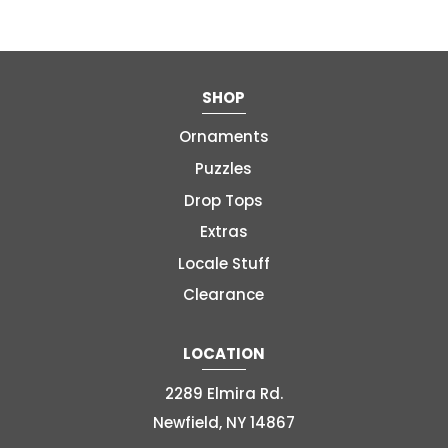
SHOP
Ornaments
Puzzles
Drop Tops
Extras
Locale Stuff
Clearance
LOCATION
2289 Elmira Rd.
Newfield, NY 14867