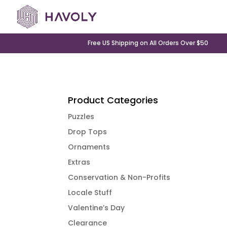
Free US Shipping on All Orders Over $50
Product Categories
Puzzles
Drop Tops
Ornaments
Extras
Conservation & Non-Profits
Locale Stuff
Valentine’s Day
Clearance