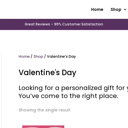
Home
Shop
Great Reviews – 99% Customer Satisfaction
Home
/
Shop
/ Valentine's Day
Valentine's Day
Looking for a
personalized
gift fo
You’ve come to the right place.
Showing the single result