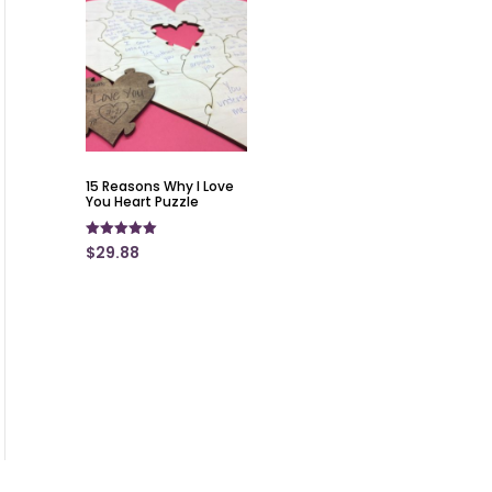
15 Reasons Why I Love
You Heart Puzzle
Rated
$
29.88
5.00
out of 5