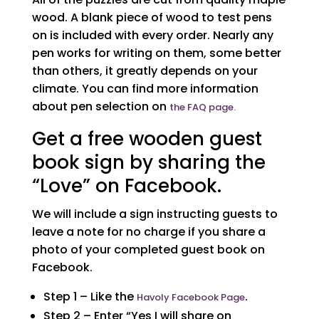
wood. A blank piece of wood to test pens
on is included with every order. Nearly any
pen works for writing on them, some better
than others, it greatly depends on your
climate. You can find more information
about pen selection on
the FAQ page.
Get a free wooden guest
book sign by sharing the
“Love” on Facebook.
We will include a sign instructing guests to
leave a note for no charge if you share a
photo of your completed guest book on
Facebook.
Step 1 – Like the
.
Havoly Facebook Page
Step 2 – Enter “Yes I will share on