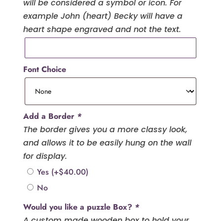
will be considered a symbol or icon. For
example John (heart) Becky will have a
heart shape engraved and not the text.
Font Choice
Add a Border
*
The border gives you a more classy look,
and allows it to be easily hung on the wall
for display.
Yes
(+
$
40.00
)
No
Would you like a puzzle Box?
*
A custom made wooden box to hold your