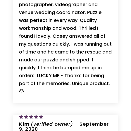
photographer, videographer and
venue wedding coordinator. Puzzle
was perfect in every way. Quality
workmanship and wood. Thrilled I
found Havoly. Casey answered all of
my questions quickly. I was running out
of time and he came to the rescue and
made our puzzle and shipped it
quickly. I think he bumped me up in
orders. LUCKY ME ~ Thanks for being
part of the memories. Unique product.
🙂
Rated
Kim
(verified owner)
5
–
September
out of 5
9, 2020