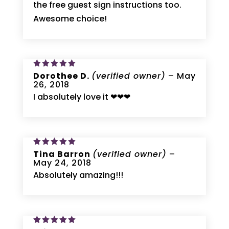
the free guest sign instructions too.
Awesome choice!
Rated
Dorothee D.
5
(verified owner)
–
May
out of 5
26, 2018
I absolutely love it ❤❤❤
Rated
Tina Barron
5
(verified owner)
–
out of 5
May 24, 2018
Absolutely amazing!!!