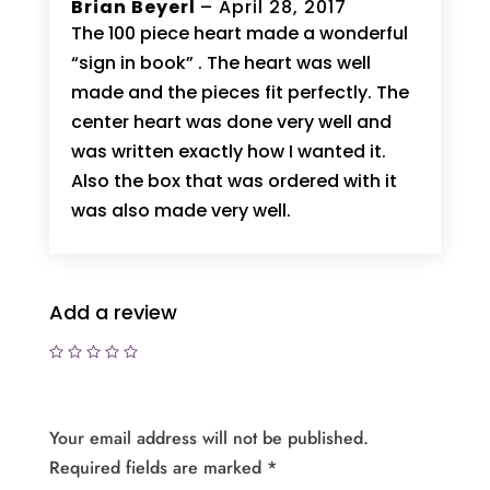
Rated
Brian Beyerl
5
–
April 28, 2017
out of 5
The 100 piece heart made a wonderful
“sign in book” . The heart was well
made and the pieces fit perfectly. The
center heart was done very well and
was written exactly how I wanted it.
Also the box that was ordered with it
was also made very well.
Add a review
Your email address will not be published.
Required fields are marked
*