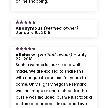
online shopping.
Rated
Anonymous
5
(verified owner)
–
out of 5
January 15, 2019
Rated
Alisha W.
5
(verified owner)
–
July
out of 5
27, 2018
Such a wonderful puzzle and well
made. We are excited to share this
with our guests and use for years to
come. Only slightly negative remark
was no image or cheat sheet for the
puzzle was included, but we just took a
picture and added it in our box. Love