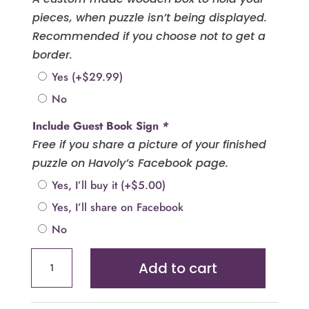
pieces, when puzzle isn’t being displayed.
Recommended if you choose not to get a
border.
Yes
(+
$
29.99
)
No
Include Guest Book Sign
*
Free if you share a picture of your finished
puzzle on Havoly’s Facebook page.
Yes, I’ll buy it
(+
$
5.00
)
Yes, I’ll share on Facebook
No
Heart
Add to cart
Puzzle
Guest