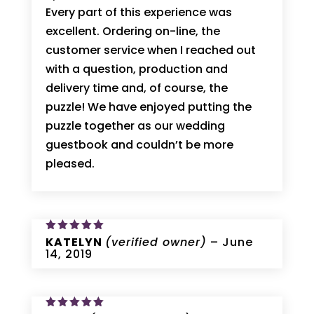
Every part of this experience was
excellent. Ordering on-line, the
customer service when I reached out
with a question, production and
delivery time and, of course, the
puzzle! We have enjoyed putting the
puzzle together as our wedding
guestbook and couldn’t be more
pleased.
Rated
KATELYN
5
(verified owner)
–
June
out of 5
14, 2019