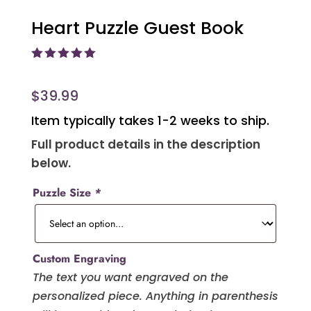
Heart Puzzle Guest Book
Rated
5.00
out of 5
based on
$
39.99
customer
ratings
Item typically takes 1-2 weeks to ship.
Full product details in the description
below.
Puzzle Size
*
Custom Engraving
The text you want engraved on the
personalized piece. Anything in parenthesis