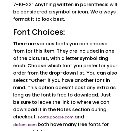
7-10-22” Anything written in parenthesis will
be considered a symbol or icon. We always
format it to look best.
Font Choices:
There are various fonts you can choose
from for this item. They are included in one
of the pictures, with a letter symbolizing
each. Choose which font you prefer for your
order from the drop-down list. You can also
select “Other” if you have another font in
mind. This option doesn’t cost any extra as
long as the font is free to download. Just
be sure to leave the link to where we can
download it in the Notes section during
checkout.
and
Fonts.google.com
both have many free fonts for
dafont.com