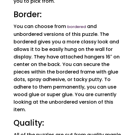
you to pick from.
Border:
You can choose from
and
bordered
unbordered versions of this puzzle. The
bordered gives you a more classy look and
allows it to be easily hung on the wall for
display. They have attached hangers 16″ on
center on the back. You can secure the
pieces within the bordered frame with glue
dots, spray adhesive, or tacky putty. To
adhere to them permanently, you can use
wood glue or super glue. You are currently
looking at the unbordered version of this
item.
Quality:
All of the puzzles are cut from quality maple