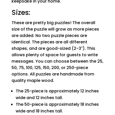
keepsake in your home.
Sizes:
These are pretty big puzzles! The overall
size of the puzzle will grow as more pieces
are added. No two puzzle pieces are
identical. The pieces are all different
shapes, and are good-sized (2-3″). This
allows plenty of space for guests to write
messages. You can choose between the 25,
50, 75, 100, 125, 150, 200, or 250-piece
options. All puzzles are handmade from
quality maple wood.
The 25-piece is approximately 12 inches
wide and 12 inches tall.
The 50-piece is approximately 18 inches
wide and 18 inches tall.