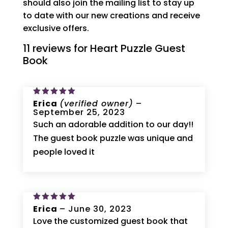
should also join the mailing list to stay up
to date with our new creations and receive
exclusive offers.
11 reviews for
Heart Puzzle Guest
Book
Rated
Erica
5
(verified owner)
–
out of 5
September 25, 2023
Such an adorable addition to our day!!
The guest book puzzle was unique and
people loved it
Rated
Erica
5
–
June 30, 2023
out of 5
Love the customized guest book that