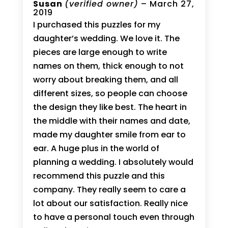
Rated
Susan
5
(verified owner)
–
March 27,
out of 5
2019
I purchased this puzzles for my
daughter’s wedding. We love it. The
pieces are large enough to write
names on them, thick enough to not
worry about breaking them, and all
different sizes, so people can choose
the design they like best. The heart in
the middle with their names and date,
made my daughter smile from ear to
ear. A huge plus in the world of
planning a wedding. I absolutely would
recommend this puzzle and this
company. They really seem to care a
lot about our satisfaction. Really nice
to have a personal touch even through