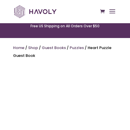
Free US Shipping on All Orders Over $50
Home
/
Shop
/
Guest Books
/
Puzzles
/ Heart Puzzle
Guest Book