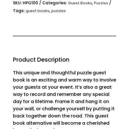
Book
SKU:
HPG100
Categories:
,
Guest Books
Puzzles
quantity
Tags:
,
guest books
puzzles
Product Description
This unique and thoughtful puzzle guest
book is an exciting and warm way to involve
your guests at your event. It’s also a great
way to record and remember any special
day for a lifetime. Frame it and hang it on
your wall, or challenge yourself by putting it
back together down the road. This guest
book alternative will become a cherished