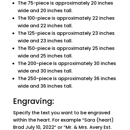
The 75-piece is approximately 20 inches
wide and 20 inches tall.
The 100-piece is approximately 22 inches
wide and 22 inches tall.
The 125-piece is approximately 23 inches
wide and 23 inches tall.
The 150-piece is approximately 25 inches
wide and 25 inches tall.
The 200-piece is approximately 30 inches
wide and 30 inches tall.
The 250-piece is approximately 36 inches
wide and 36 inches tall.
Engraving:
Specify the text you want to be engraved
within the heart. For example “Sara (heart)
Brad July 10, 2022” or “Mr. & Mrs. Avery Est.