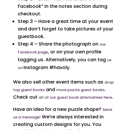
Facebook” in the notes section during
checkout.
Step 3 – Have a great time at your event
and don’t forget to take pictures of your
guestbook.
Step 4 – Share the photograph on
our
, or on your own profile
Facebook page
tagging us. Alternatively, you can tag
us
Instagram #havoly.
on
We also sell other event items such as
drop
and
.
top guest books
more puzzle guest books
Check out
.
all of our guest book alternatives here
Have an idea for a new puzzle shape?
Send
We’re always interested in
us a message!
creating custom designs for you. You