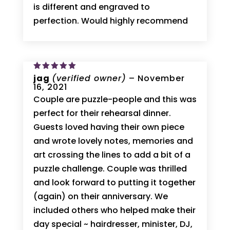
is different and engraved to
perfection. Would highly recommend
Rated
jag
(verified owner)
5
–
November
out of 5
16, 2021
Couple are puzzle-people and this was
perfect for their rehearsal dinner.
Guests loved having their own piece
and wrote lovely notes, memories and
art crossing the lines to add a bit of a
puzzle challenge. Couple was thrilled
and look forward to putting it together
(again) on their anniversary. We
included others who helped make their
day special ~ hairdresser, minister, DJ,