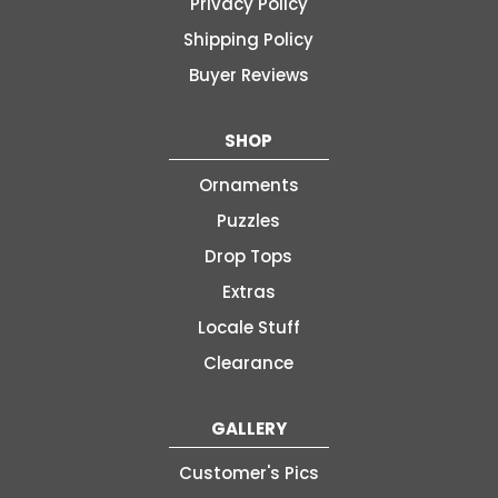
Privacy Policy
Shipping Policy
Buyer Reviews
SHOP
Ornaments
Puzzles
Drop Tops
Extras
Locale Stuff
Clearance
GALLERY
Customer's Pics