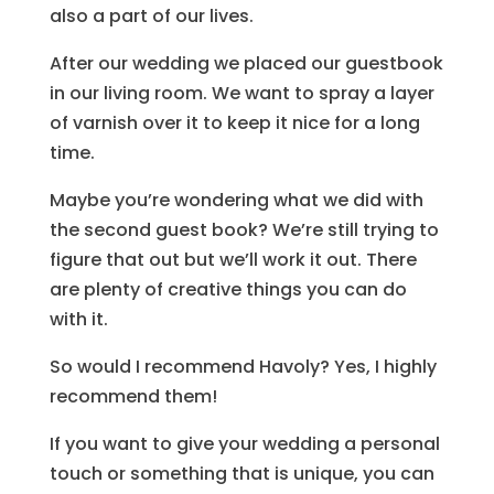
also a part of our lives.
After our wedding we placed our guestbook
in our living room. We want to spray a layer
of varnish over it to keep it nice for a long
time.
Maybe you’re wondering what we did with
the second guest book? We’re still trying to
figure that out but we’ll work it out. There
are plenty of creative things you can do
with it.
So would I recommend Havoly? Yes, I highly
recommend them!
If you want to give your wedding a personal
touch or something that is unique, you can