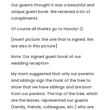
Our guests thought it was a beautiful and
unique guest book. We received a lot of
compliments.
Of course all thanks go to Havoly! 😊
[Insert picture: the one that is signed. We
are also in this picture]
Note: Our signed guest book at our
wedding reception
My mom suggested that only our parents
and siblings sign the trunk of the tree to
show that we have siblings and are born
from our parents. The top of the tree, which
are the leaves, represented our guests
(family, friends, colleagues, etc.) who are