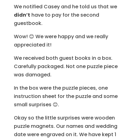
We notified Casey and he told us that we
didn’t
have to pay for the second
guestbook.
Wow! 😊 We were happy and we really
appreciated it!
We received both guest books in a box.
Carefully packaged. Not one puzzle piece
was damaged.
In the box were the puzzle pieces, one
instruction sheet for the puzzle and some
small surprises 😊.
Okay so the little surprises were wooden
puzzle magnets. Our names and wedding
date were engraved on it. We have kept 1