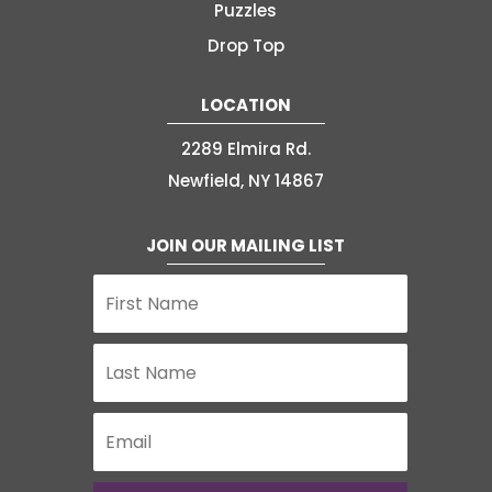
Puzzles
Drop Top
LOCATION
2289 Elmira Rd.
Newfield, NY 14867
JOIN OUR MAILING LIST