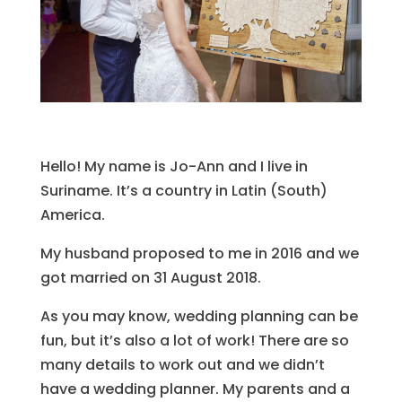
Hello! My name is Jo-Ann and I live in
Suriname. It’s a country in Latin (South)
America.
My husband proposed to me in 2016 and we
got married on 31 August 2018.
As you may know, wedding planning can be
fun, but it’s also a lot of work! There are so
many details to work out and we didn’t
have a wedding planner. My parents and a