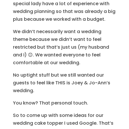
special lady have a lot of experience with
wedding planning so that was already a big
plus because we worked with a budget.
We didn’t necessarily want a wedding
theme because we didn’t want to feel
restricted but that’s just us (my husband
and I) 😊. We wanted everyone to feel
comfortable at our wedding.
No uptight stuff but we still wanted our
guests to feel like THIS is Joey & Jo-Ann’s
wedding.
You know? That personal touch.
So to come up with some ideas for our
wedding cake topper I used Google. That’s