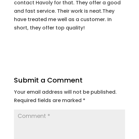
contact Havoly for that. They offer a good
and fast service. Their work is neat.They
have treated me well as a customer. In
short, they offer top quality!
Submit a Comment
Your email address will not be published.
Required fields are marked
*