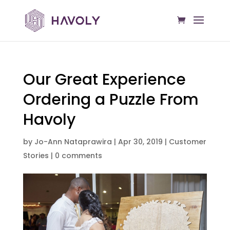
Our Great Experience
Ordering a Puzzle From
Havoly
by
Jo-Ann Nataprawira
|
Apr 30, 2019
|
Customer
Stories
|
0 comments