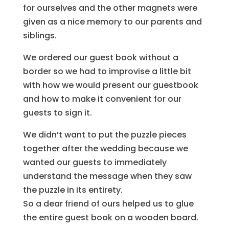
for ourselves and the other magnets were
given as a nice memory to our parents and
siblings.
We ordered our guest book without a
border so we had to improvise a little bit
with how we would present our guestbook
and how to make it convenient for our
guests to sign it.
We didn’t want to put the puzzle pieces
together after the wedding because we
wanted our guests to immediately
understand the message when they saw
the puzzle in its entirety.
So a dear friend of ours helped us to glue
the entire guest book on a wooden board.