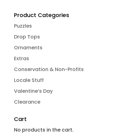
Product Categories
Puzzles
Drop Tops
Ornaments
Extras
Conservation & Non-Profits
Locale Stuff
Valentine’s Day
Clearance
Cart
No products in the cart.