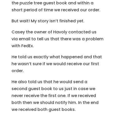
the puzzle tree guest book and within a
short period of time we received our order.
But wait! My story isn’t finished yet.
Casey the owner of Havoly contacted us
via email to tell us that there was a problem
with FedEx.
He told us exactly what happened and that
he wasn’t sure if we would receive our first
order.
He also told us that he would send a
second guest book to us just in case we
never receive the first one. If we received
both then we should notify him. In the end
we received both guest books.