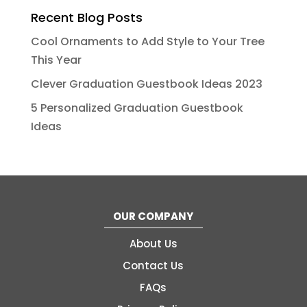
Recent Blog Posts
Cool Ornaments to Add Style to Your Tree
This Year
Clever Graduation Guestbook Ideas 2023
5 Personalized Graduation Guestbook
Ideas
OUR COMPANY
About Us
Contact Us
FAQs