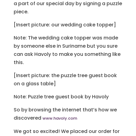
a part of our special day by signing a puzzle
piece.
[Insert picture: our wedding cake topper]
Note: The wedding cake topper was made
by someone else in Suriname but you sure
can ask Havoly to make you something like
this.
[Insert picture: the puzzle tree guest book
on a glass table]
Note: Puzzle tree guest book by Havoly
So by browsing the internet that’s how we
discovered
www.havoly.com
We got so excited! We placed our order for