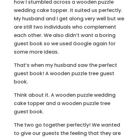
how I stumbled across a wooden puzzle
wedding cake topper. It suited us perfectly.
My husband and I get along very well but we
are still two individuals who complement
each other. We also didn’t want a boring
guest book so we used Google again for
some more ideas.
That’s when my husband saw the perfect
guest book! A wooden puzzle tree guest
book.
Think about it. A wooden puzzle wedding
cake topper and a wooden puzzle tree
guest book.
The two go together perfectly! We wanted
to give our guests the feeling that they are