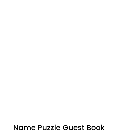
Name Puzzle Guest Book