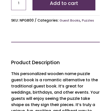
Add to cart
Puzzle
Guest
Book
SKU:
NPGB00
Categories:
,
Guest Books
Puzzles
Alternative
quantity
Product Description
This personalized wooden name puzzle
guest book is a romantic alternative to the
traditional guest book. It’s great for
weddings, birthdays, and other events. Your
guests will enjoy seeing the puzzle take
shape as they sign their pieces. It’s truly a
unique, fun, exciting, and offbeat way to