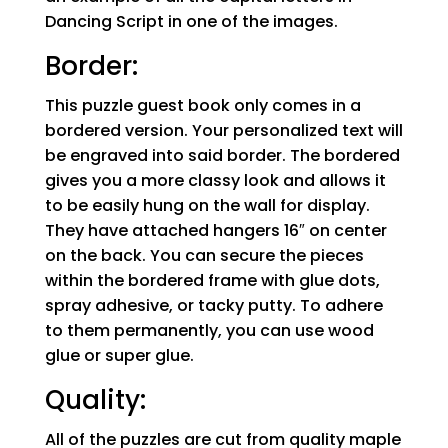
Dancing Script in one of the images.
Border:
This puzzle guest book only comes in a
bordered version. Your personalized text will
be engraved into said border. The bordered
gives you a more classy look and allows it
to be easily hung on the wall for display.
They have attached hangers 16″ on center
on the back. You can secure the pieces
within the bordered frame with glue dots,
spray adhesive, or tacky putty. To adhere
to them permanently, you can use wood
glue or super glue.
Quality:
All of the puzzles are cut from quality maple