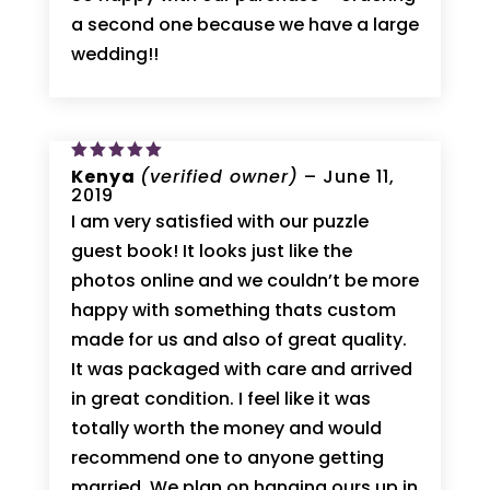
a second one because we have a large
wedding!!
Rated
Kenya
5
(verified owner)
–
June 11,
out of 5
2019
I am very satisfied with our puzzle
guest book! It looks just like the
photos online and we couldn’t be more
happy with something thats custom
made for us and also of great quality.
It was packaged with care and arrived
in great condition. I feel like it was
totally worth the money and would
recommend one to anyone getting
married. We plan on hanging ours up in