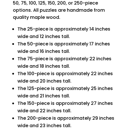
50, 75, 100, 125, 150, 200, or 250-piece
options. All puzzles are handmade from
quality maple wood.
The 25-piece is approximately 14 inches
wide and 12 inches tall.
The 50-piece is approximately 17 inches
wide and 16 inches tall.
The 75-piece is approximately 22 inches
wide and 18 inches tall.
The 100-piece is approximately 22 inches
wide and 20 inches tall.
The 125-piece is approximately 25 inches
wide and 21 inches tall.
The 150-piece is approximately 27 inches
wide and 22 inches tall.
The 200-piece is approximately 29 inches
wide and 23 inches tall.