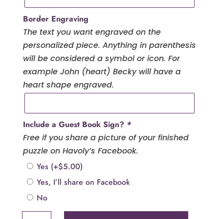
Border Engraving
The text you want engraved on the
personalized piece. Anything in parenthesis
will be considered a symbol or icon. For
example John (heart) Becky will have a
heart shape engraved.
Include a Guest Book Sign?
*
Free if you share a picture of your finished
puzzle on Havoly’s Facebook.
Yes
(+
$
5.00
)
Yes, I’ll share on Facebook
No
Name