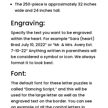
The 250-piece is approximately 32 inches
wide and 24 inches tall.
Engraving:
Specify the text you want to be engraved
within the heart. For example “Sara (heart)
Brad July 10, 2022” or “Mr. & Mrs. Avery Est.
7-10-22” Anything written in parenthesis will
be considered a symbol or icon. We always
format it to look best.
Font:
The default font for these letter puzzles is
called “Dancing Script,” and this will be
used for the large letter as well as the
engraved text on the border. You can see
an example of all the capital letters in