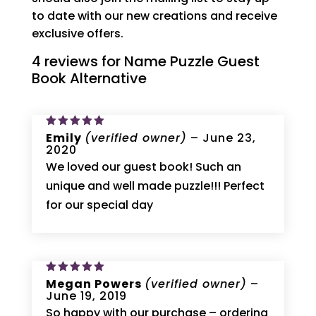
to date with our new creations and receive
exclusive offers.
4 reviews for
Name Puzzle Guest
Book Alternative
Rated
Emily
5
(verified owner)
–
June 23,
out of 5
2020
We loved our guest book! Such an
unique and well made puzzle!!! Perfect
for our special day
Rated
Megan Powers
5
(verified owner)
–
out of 5
June 19, 2019
So happy with our purchase – ordering