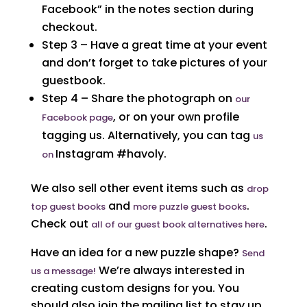
Facebook” in the notes section during
checkout.
Step 3 – Have a great time at your event
and don’t forget to take pictures of your
guestbook.
Step 4 – Share the photograph on
our
, or on your own profile
Facebook page
tagging us. Alternatively, you can tag
us
Instagram #havoly.
on
We also sell other event items such as
drop
and
.
top guest books
more puzzle guest books
Check out
.
all of our guest book alternatives here
Have an idea for a new puzzle shape?
Send
We’re always interested in
us a message!
creating custom designs for you. You
should also join the mailing list to stay up