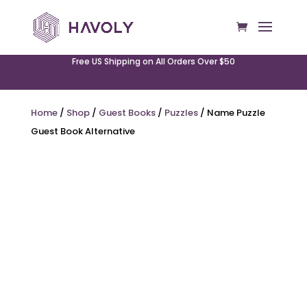
Free US Shipping on All Orders Over $50
Home
/
Shop
/
Guest Books
/
Puzzles
/ Name Puzzle
Guest Book Alternative