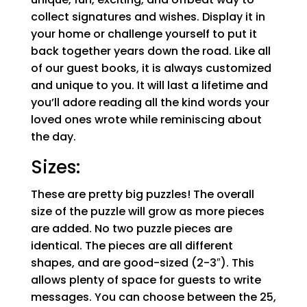
collect signatures and wishes. Display it in
your home or challenge yourself to put it
back together years down the road. Like all
of our guest books, it is always customized
and unique to you. It will last a lifetime and
you’ll adore reading all the kind words your
loved ones wrote while reminiscing about
the day.
Sizes:
These are pretty big puzzles! The overall
size of the puzzle will grow as more pieces
are added. No two puzzle pieces are
identical. The pieces are all different
shapes, and are good-sized (2-3″). This
allows plenty of space for guests to write
messages. You can choose between the 25,