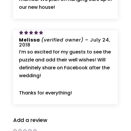
our new house!
Rated
Melissa
5
(verified owner)
–
July 24,
out of 5
2018
I’m so excited for my guests to see the
puzzle and add their well wishes! Will
definitely share on Facebook after the
wedding!
Thanks for everything!
Add a review