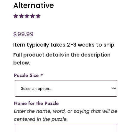
Alternative
Rated
5.00
out of 5
based on
$
99.99
customer
ratings
Item typically takes 2-3 weeks to ship.
Full product details in the description
below.
Puzzle Size
*
Name for the Puzzle
Enter the name, word, or saying that will be
centered in the puzzle.