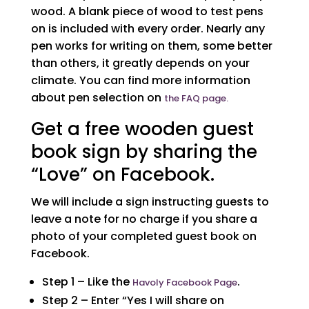
wood. A blank piece of wood to test pens
on is included with every order. Nearly any
pen works for writing on them, some better
than others, it greatly depends on your
climate. You can find more information
about pen selection on
the FAQ page.
Get a free wooden guest
book sign by sharing the
“Love” on Facebook.
We will include a sign instructing guests to
leave a note for no charge if you share a
photo of your completed guest book on
Facebook.
Step 1 – Like the
.
Havoly Facebook Page
Step 2 – Enter “Yes I will share on